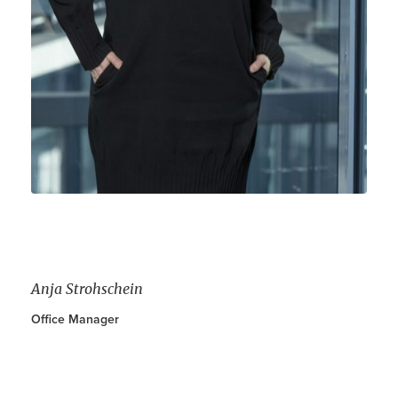
Contact
DE
EN
Anja Strohschein
Office Manager