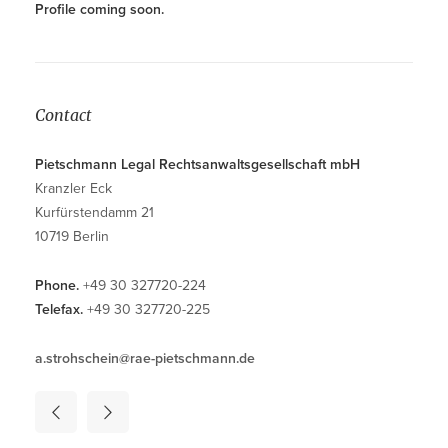
Profile coming soon.
Contact
Pietschmann Legal Rechtsanwaltsgesellschaft mbH
Kranzler Eck
Kurfürstendamm 21
10719 Berlin
Phone.
+49 30 327720-224
Telefax.
+49 30 327720-225
a.strohschein@rae-pietschmann.de