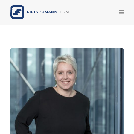
Competencies
Team
News
Publications
Legal Update
Career
Pietschmann AI