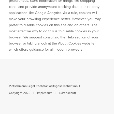
preferences, store information for things like shopping
Kontakt
carts, and provide anonymised tracking data to third party
applications like Google Analytics. As a rule, cookies will
DE
make your browsing experience better. However, you may
prefer to disable cookies on this site and on others. The
EN
most effective way to do this is to disable cookies in your
browser. We suggest consulting the Help section of your
browser or taking a look at
the About Cookies website
which offers guidance for all modern browsers
Pietschmann Legal Rechtsanwaltsgesellschaft mbH
Copyright 2025 |
Impressum
|
Datenschutz