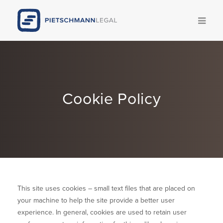
Kompetenzen
Team
Cookie Policy
News
Publikationen
Legal Update
Karriere
This site uses cookies – small text files that are placed on
your machine to help the site provide a better user
Pietschmann AI
experience. In general, cookies are used to retain user